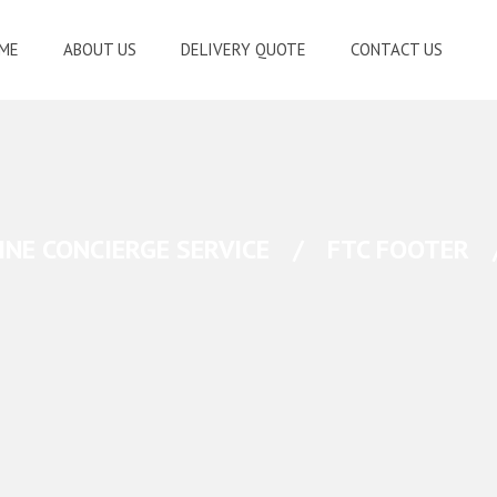
ME
ABOUT US
DELIVERY QUOTE
CONTACT US
INE CONCIERGE SERVICE
/
FTC FOOTER