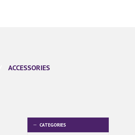
/
ACCESSORIES
CATEGORIES