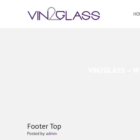
HO
VIN2GLASS – W
Footer Top
Posted by:
admin