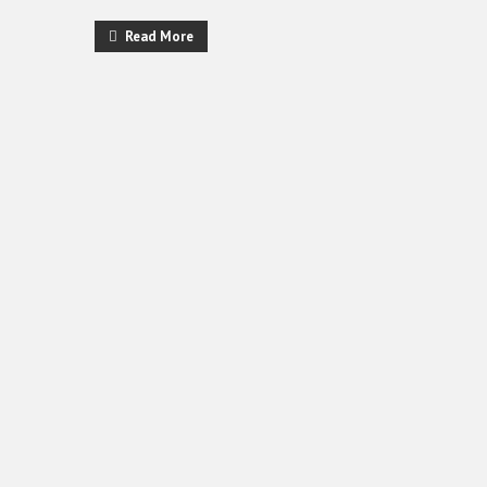
Read More