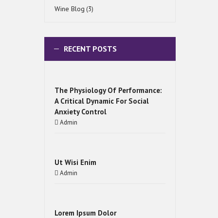
Wine Blog
(3)
RECENT POSTS
The Physiology Of Performance:
A Critical Dynamic For Social
Anxiety Control
Admin
Ut Wisi Enim
Admin
Lorem Ipsum Dolor