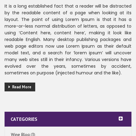
It is a long established fact that a reader will be distracted
by the readable content of a page when looking at its
layout. The point of using Lorem Ipsum is that it has a
more-or-less normal distribution of letters, as opposed to
using ‘Content here, content here’, making it look like
readable English. Many desktop publishing packages and
web page editors now use Lorem Ipsum as their default
model text, and a search for ‘lorem ipsum’ will uncover
many web sites still in their infancy. Various versions have
evolved over the years, sometimes by accident,
sometimes on purpose (injected humour and the like).
Read More
CATEGORIES
Wine Blog
(3)