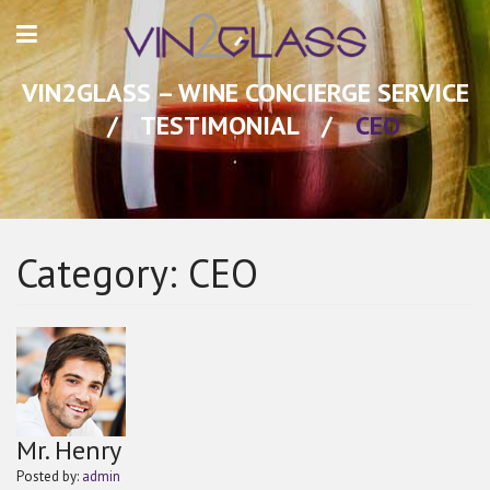
VIN2GLASS – WINE CONCIERGE SERVICE
/
TESTIMONIAL
/
CEO
Category:
CEO
Mr. Henry
Posted by:
admin