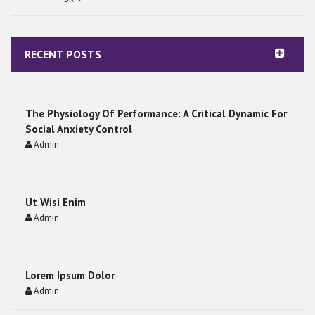
RECENT POSTS
The Physiology Of Performance: A Critical Dynamic For
Social Anxiety Control
Admin
Ut Wisi Enim
Admin
Lorem Ipsum Dolor
Admin