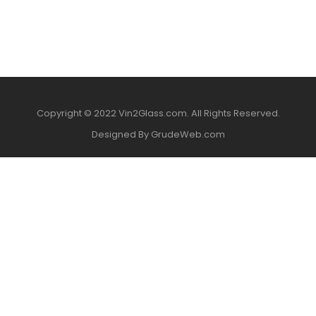
Copyright © 2022 Vin2Glass.com. All Rights Reserved.
Designed By GrudeWeb.com