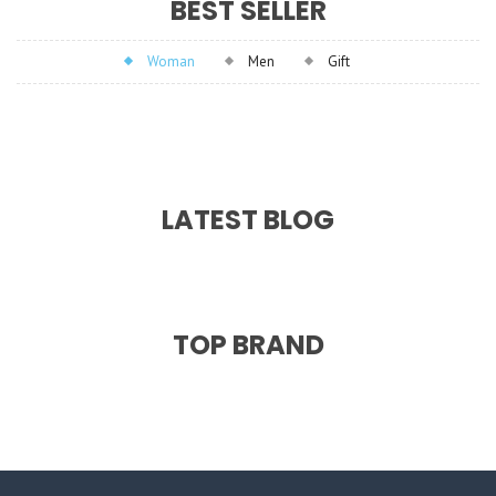
BEST SELLER
Woman
Men
Gift
LATEST BLOG
TOP BRAND