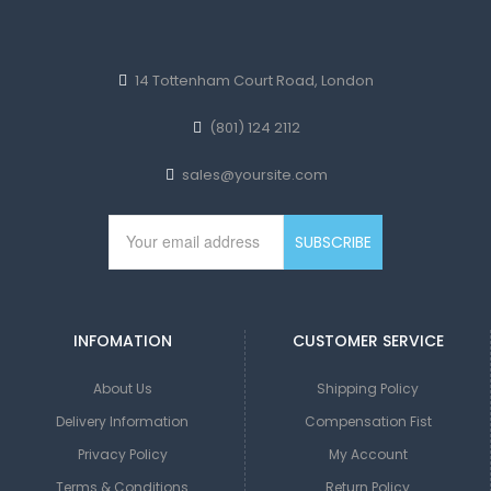
14 Tottenham Court Road, London
(801) 124 2112
sales@yoursite.com
INFOMATION
CUSTOMER SERVICE
About Us
Shipping Policy
Delivery Information
Compensation Fist
Privacy Policy
My Account
Terms & Conditions
Return Policy