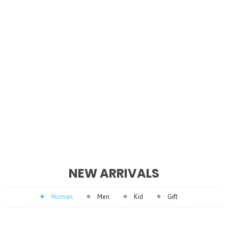
NEW ARRIVALS
Woman
Men
Kid
Gift