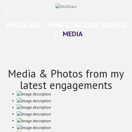
VIN2GLASS – WINE CONCIERGE SERVICE
/
MEDIA
Media & Photos from my
latest engagements