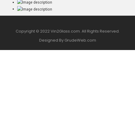
Copyright © 2022 Vin2Glass.com. All Rights Reserved.
Designed By GrudeWeb.com