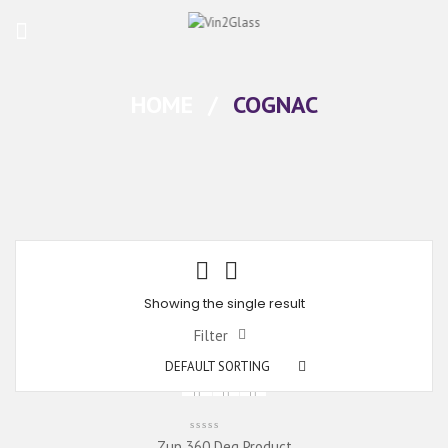
HOME
/
COGNAC
Showing the single result
Filter
DEFAULT SORTING
Zup 360 Deg Product