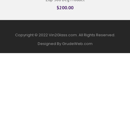
$
200.00
Copyright © 2022 Vin2Glass.com. All Rights Reserved.
Designed By GrudeWeb.com