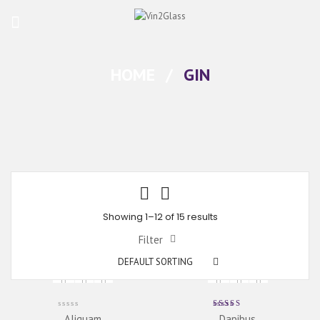
HOME
/
GIN
Showing 1–12 of 15 results
Filter
DEFAULT SORTING
Rated
Aliquam
Dapibus