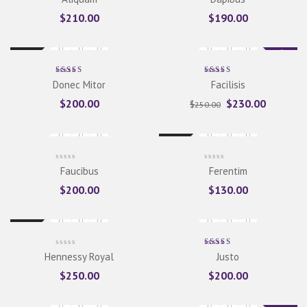
5.00
out
of 5
$
210.00
$
190.00
Sale
New
Rated
Rated
Donec Mitor
Facilisis
5.00
out
5.00
out
of 5
of 5
$
200.00
$
230.00
$
250.00
New
Faucibus
Ferentim
$
200.00
$
130.00
New
Rated
Hennessy Royal
Justo
5.00
out
of 5
$
250.00
$
200.00