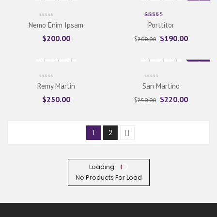
Sale
Rated
Nemo Enim Ipsam
Porttitor
5.00
out
of 5
$
200.00
$
190.00
$
200.00
Sale
Remy Martin
San Martino
$
250.00
$
220.00
$
250.00
1
2
Loading
No Products For Load