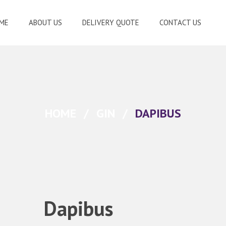
ME
ABOUT US
DELIVERY QUOTE
CONTACT US
HOME
/
GIN
/
DAPIBUS
Dapibus