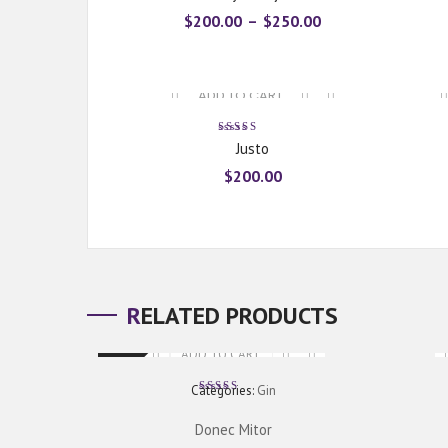
$
200.00
–
$
250.00
ADD TO CART
Rated
Justo
5.00
out
of 5
$
200.00
RELATED PRODUCTS
ADD TO CART
New
Categories:
Gin
Rated
5.00
out
of 5
Donec Mitor