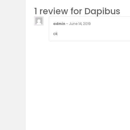
1 review for
Dapibus
admin
–
June 14, 2019
ok