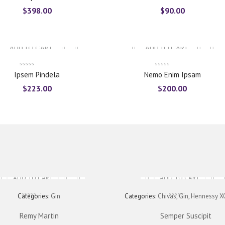
of 5
$
398.00
$
90.00
ADD TO CART
ADD TO CART
Ipsem Pindela
Nemo Enim Ipsam
$
223.00
$
200.00
ADD TO CART
ADD TO CART
Categories:
Gin
Categories:
Chivas
,
Gin
,
Hennessy X
Remy Martin
Semper Suscipit