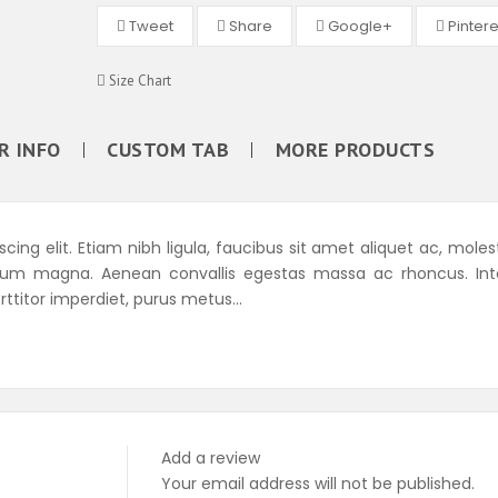
Tweet
Share
Google+
Pintere
Size Chart
R INFO
CUSTOM TAB
MORE PRODUCTS
ing elit. Etiam nibh ligula, faucibus sit amet aliquet ac, moles
tum magna. Aenean convallis egestas massa ac rhoncus. Int
rttitor imperdiet, purus metus...
Add a review
Your email address will not be published.