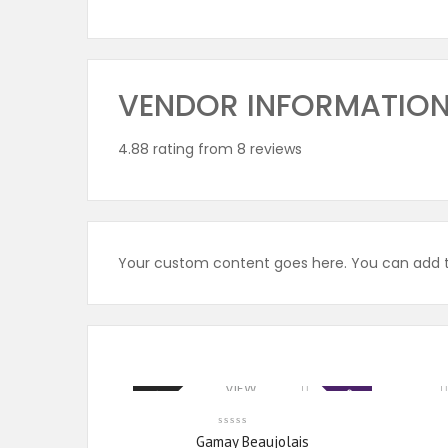
VENDOR INFORMATIO
4.88 rating from 8 reviews
Your custom content goes here. You can add th
VIEW
Sale
New
PRODUCTS
Gamay Beaujolais