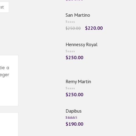
st
San Martino
$
220.00
$
250.00
Hennessy Royal
$
250.00
tie a
eger
Remy Martin
$
250.00
Dapibus
Rated
$
190.00
5.00
Out
Of 5