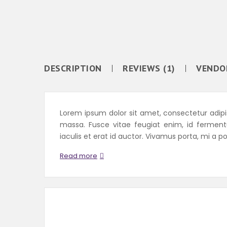
DESCRIPTION
REVIEWS (1)
VENDO
Lorem ipsum dolor sit amet, consectetur adipisc
massa. Fusce vitae feugiat enim, id fermen
iaculis et erat id auctor. Vivamus porta, mi a po
Read more