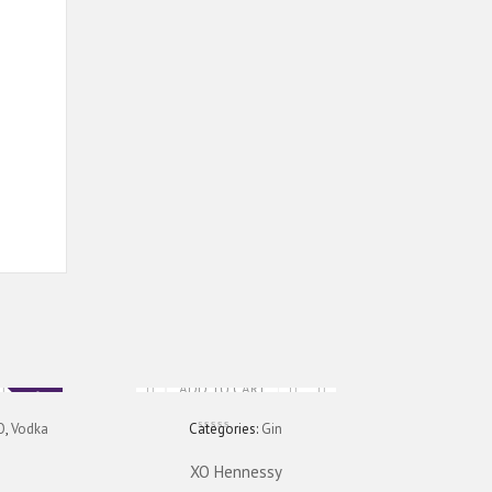
ADD TO CART
Sale
O
,
Vodka
Categories:
Gin
XO Hennessy