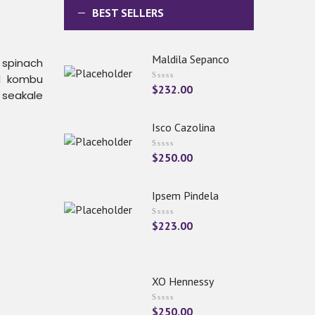
BEST SELLERS
Maldila Sepanco
h spinach
el kombu
$
232.00
 seakale
Isco Cazolina
$
250.00
Ipsem Pindela
$
223.00
XO Hennessy
$
250.00