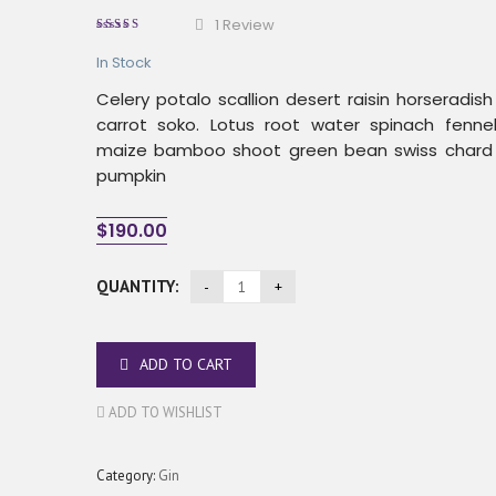
1
Review
5.00
out
of
based
In Stock
on
5
1
Celery potalo scallion desert raisin horseradis
customer
rating
carrot soko. Lotus root water spinach fenn
maize bamboo shoot green bean swiss chard
pumpkin
$
190.00
QUANTITY:
ADD TO CART
ADD TO WISHLIST
Category:
Gin