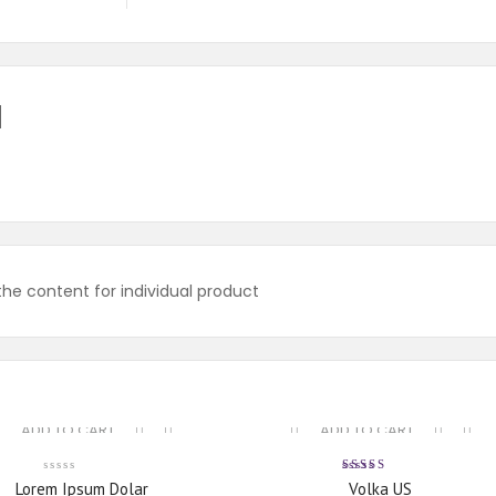
N
e content for individual product
ADD TO CART
ADD TO CART
Rated
Lorem Ipsum Dolar
Volka US
5.00
out