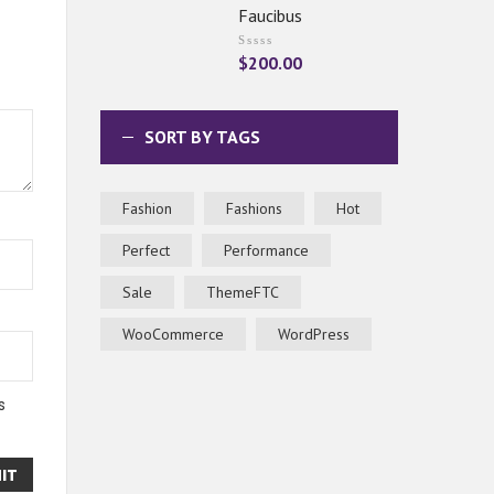
Faucibus
$
200.00
SORT BY TAGS
Fashion
Fashions
Hot
Perfect
Performance
Sale
ThemeFTC
WooCommerce
WordPress
s