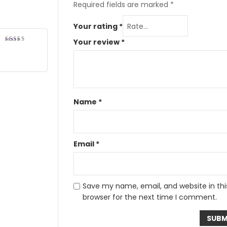
Required fields are marked
*
Your rating
*
Your review
*
Rated
5
out of 5
Name
*
Email
*
Save my name, email, and website in thi
browser for the next time I comment.