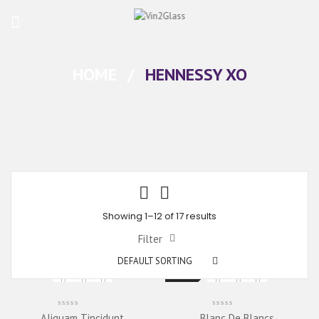
HOME
/
HENNESSY XO
Showing 1–12 of 17 results
Filter
DEFAULT SORTING
New
Aliquam Tincidunt
Blanc De Blancs