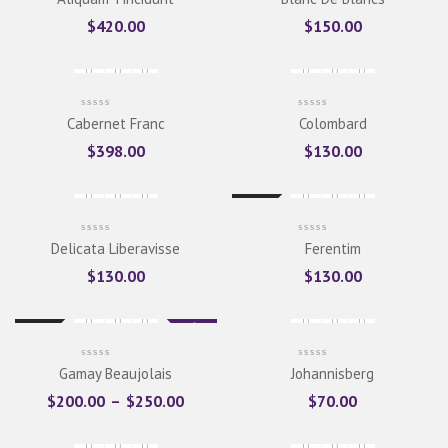
$
420.00
$
150.00
Cabernet Franc
Colombard
$
398.00
$
130.00
New
Delicata Liberavisse
Ferentim
$
130.00
$
130.00
Sale
New
Gamay Beaujolais
Johannisberg
$
200.00
–
$
250.00
$
70.00