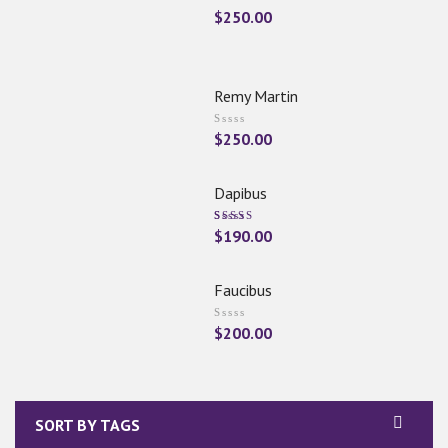
$
250.00
Remy Martin
$
250.00
Dapibus
Rated
$
190.00
5.00
Out
Of 5
Faucibus
$
200.00
SORT BY TAGS