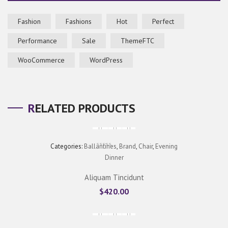
Fashion
Fashions
Hot
Perfect
Performance
Sale
ThemeFTC
WooCommerce
WordPress
RELATED PRODUCTS
Categories:
Ballantines
,
Brand
,
Chair
,
Evening
Dinner
Aliquam Tincidunt
$
420.00