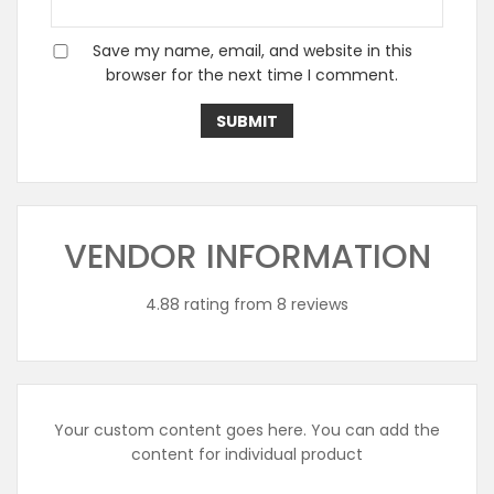
Save my name, email, and website in this
browser for the next time I comment.
VENDOR INFORMATION
4.88 rating from 8 reviews
Your custom content goes here. You can add the
content for individual product