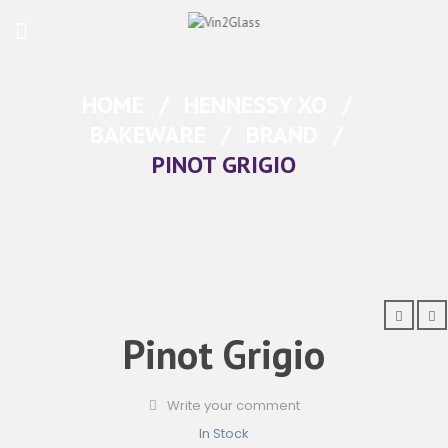
HOME
/
HENNESSY XO
/
BAKEWARE
/
BRAND
/
PINOT GRIGIO
Pinot Grigio
Write your comment
In Stock