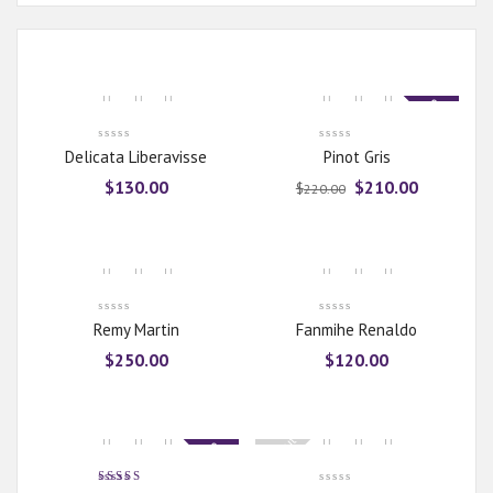
Sale
Delicata Liberavisse
Pinot Gris
$
130.00
$
210.00
$
220.00
Remy Martin
Fanmihe Renaldo
$
250.00
$
120.00
Sold Out
Sale