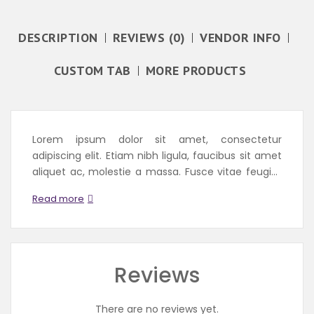
DESCRIPTION
REVIEWS (0)
VENDOR INFO
CUSTOM TAB
MORE PRODUCTS
Lorem ipsum dolor sit amet, consectetur
adipiscing elit. Etiam nibh ligula, faucibus sit amet
aliquet ac, molestie a massa. Fusce vitae feugiat
enim, id fermentum magna. Aenean convallis
Read more
egestas massa ac rhoncus. Integer iaculis et erat
id auctor. Vivamus porta, mi a porttitor imperdiet,
purus metus...
Reviews
There are no reviews yet.