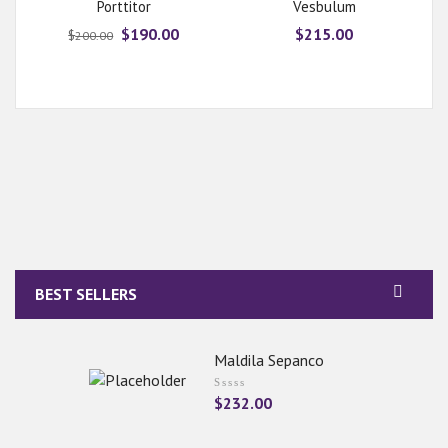
Rated
Porttitor
Vesbulum
5.00
out
of 5
$
190.00
$
215.00
$
200.00
BEST SELLERS
Maldila Sepanco
$
232.00