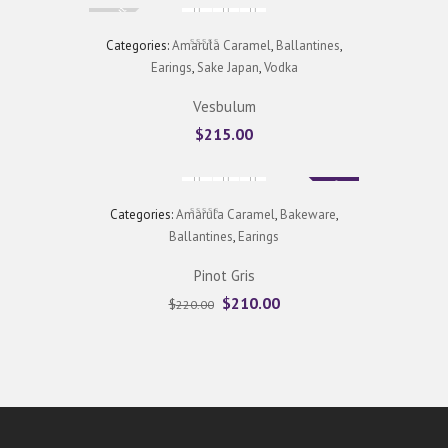
Sold Out
Categories:
Amarula Caramel
,
Ballantines
,
Earings
,
Sake Japan
,
Vodka
Vesbulum
$
215.00
Sale
Categories:
Amarula Caramel
,
Bakeware
,
Ballantines
,
Earings
Pinot Gris
$
210.00
$
220.00