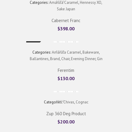
Categories:
Amarula Caramel
,
Hennessy XO
,
Sake Japan
Cabernet Franc
$
398.00
New
Categories:
Amarula Caramel
,
Bakeware
,
Ballantines
,
Brand
,
Chair
,
Evening Dinner
,
Gin
Ferentim
$
130.00
Categories:
Chivas
,
Cognac
Zup 360 Deg Product
$
200.00