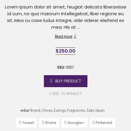
Lorem ipsum dolor sit amet, feugiat delicata liberavisse
id cum, no quo maiorum intellegebat, liber regione eu
sit. Mea cu case ludus integre, vide viderer eleifend ex
mea. His at ...
Read more
$
250.00
SKU:
0007
BUY PRODUCT
ADD TO WISHLIST
wibar
Brand
,
Chivas
,
Earings
,
Fragrances
,
Sake Japan
Tweet
Share
Google+
Pinterest