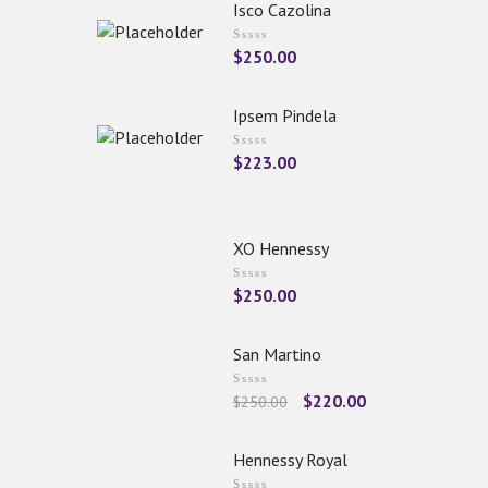
Isco Cazolina
$
250.00
Ipsem Pindela
$
223.00
XO Hennessy
$
250.00
San Martino
$
220.00
$
250.00
Hennessy Royal