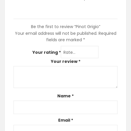
Be the first to review “Pinot Grigio”
Your email address will not be published.
Required
fields are marked
*
Your rating
*
Your review
*
Name
*
Email
*