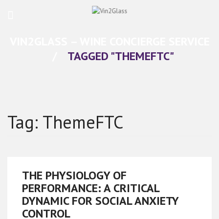
VIN2GLASS – WINE CONCIERGE SERVICE
/
TAGGED "THEMEFTC"
Tag:
ThemeFTC
THE PHYSIOLOGY OF
PERFORMANCE: A CRITICAL
DYNAMIC FOR SOCIAL ANXIETY
CONTROL