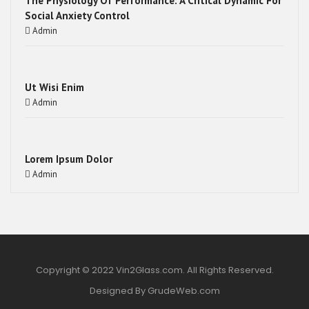
The Physiology Of Performance: A Critical Dynamic For
Social Anxiety Control
Admin
Ut Wisi Enim
Admin
Lorem Ipsum Dolor
Admin
Copyright © 2022 Vin2Glass.com. All Rights Reserved.
Designed By GrudeWeb.com