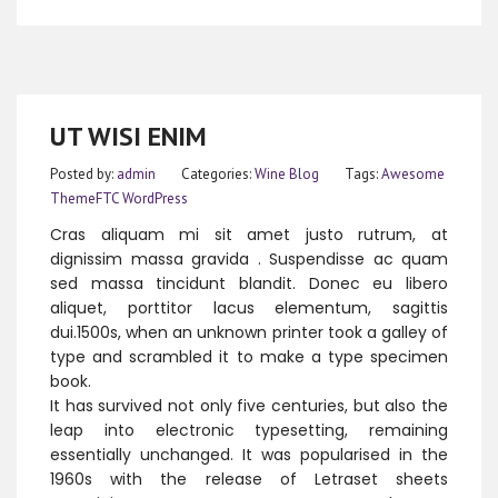
UT WISI ENIM
Posted by:
admin
Categories:
Wine Blog
Tags:
Awesome
ThemeFTC
WordPress
Cras aliquam mi sit amet justo rutrum, at
dignissim massa gravida . Suspendisse ac quam
sed massa tincidunt blandit. Donec eu libero
aliquet, porttitor lacus elementum, sagittis
dui.1500s, when an unknown printer took a galley of
type and scrambled it to make a type specimen
book.
It has survived not only five centuries, but also the
leap into electronic typesetting, remaining
essentially unchanged. It was popularised in the
1960s with the release of Letraset sheets