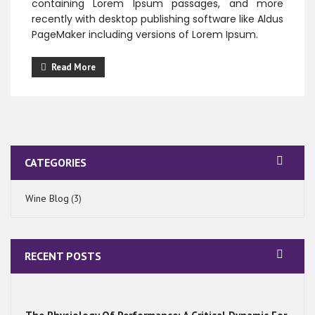
containing Lorem Ipsum passages, and more
recently with desktop publishing software like Aldus
PageMaker including versions of Lorem Ipsum.
Read More
CATEGORIES
Wine Blog
(3)
RECENT POSTS