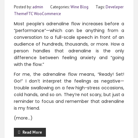
Posted by:
admin
Categories:
Wine Blog
Tags:
Develeper
ThemeFTC
WooCommerce
Most people’s adrenaline flow increases before a
“performance”—which can be anything from a
conversation to a full-scale speech in front of an
audience of hundreds, thousands, or more. How a
person handles that adrenaline is the only
difference between feeling anxiety and “going
with the flow.”
For me, the adrenaline flow means, “Ready! Set!
Go!” I don’t interpret the feelings as negative—
trouble swallowing on a few high-stress occasions,
cold hands, and so on. They’re not scary, but just a
reminder to focus and remember that adrenaline
is my friend.
(more…)
Read More